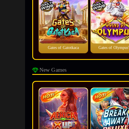
Gates of Gatotkaca
Gates of Olympu
New Games