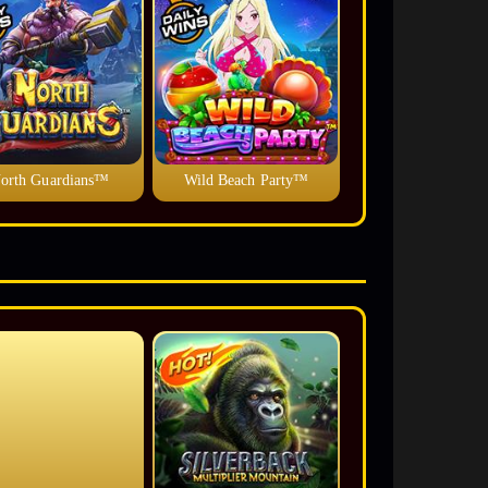
orth Guardians™
Wild Beach Party™