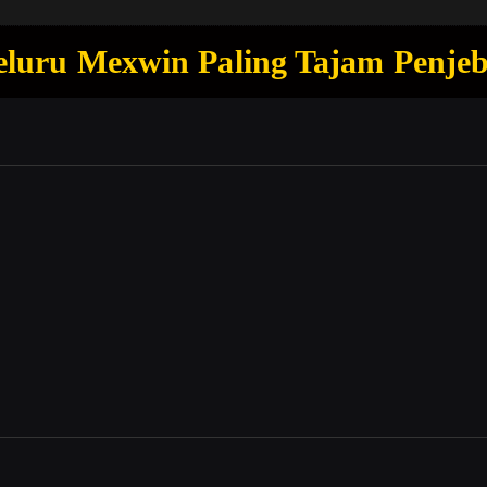
ru Mexwin Paling Tajam Penjeb