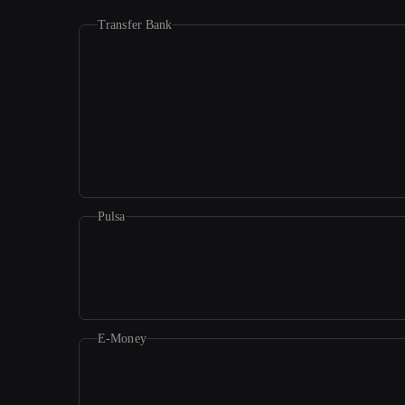
Transfer Bank
Pulsa
E-Money