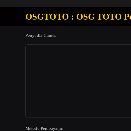
OSGTOTO : OSG TOTO Pelu
Penyedia Games
Metode Pembayaran