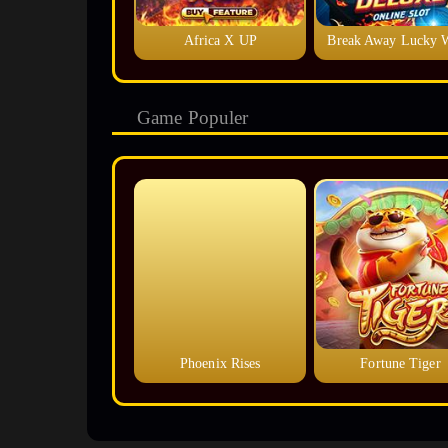
Africa X UP
Break Away Lucky W
Game Populer
Phoenix Rises
Fortune Tiger