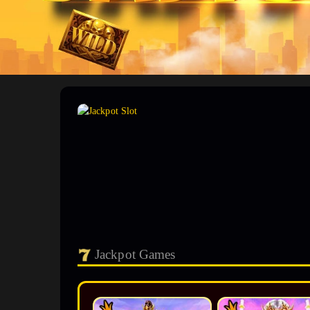
Jackpot Games