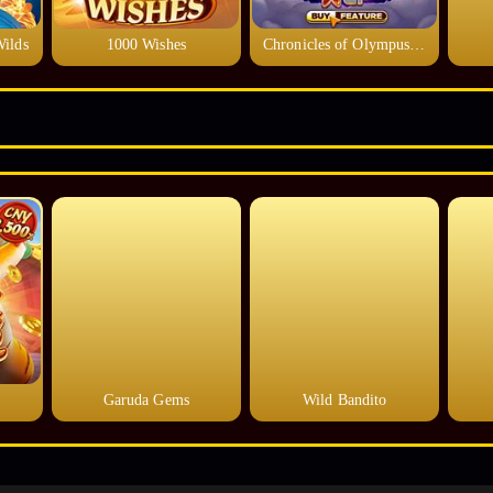
ilds
1000 Wishes
Chronicles of Olympus X Up
Garuda Gems
Wild Bandito