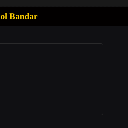
ol Bandar