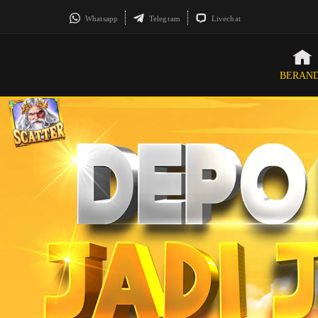
Whatsapp
Telegram
Livechat
BERAN