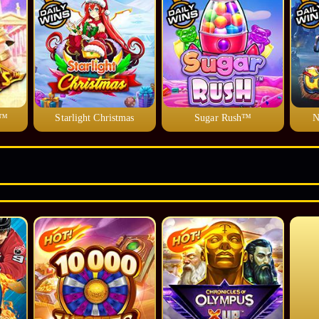
s™
Starlight Christmas
Sugar Rush™
N