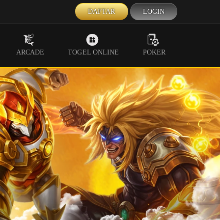
DAFTAR
LOGIN
ARCADE
TOGEL ONLINE
POKER