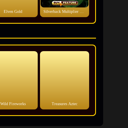
Elven Gold
Silverback Multiplier Mountain
Wild Fireworks
Treasures Aztec