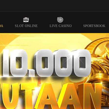
DA
SLOT ONLINE
LIVE CASINO
SPORTSBOOK